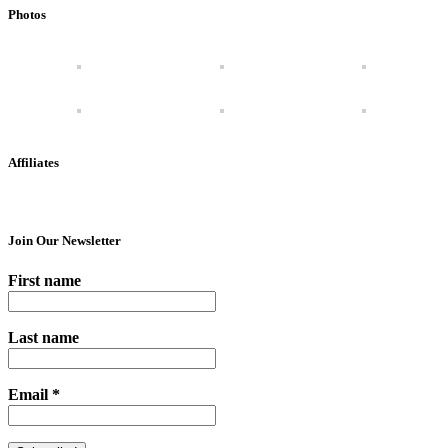
Photos
Affiliates
Join Our Newsletter
First name
Last name
Email
*