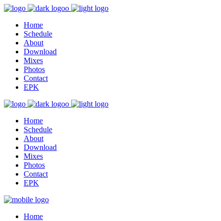
Home
Schedule
About
Download
Mixes
Photos
Contact
EPK
Home
Schedule
About
Download
Mixes
Photos
Contact
EPK
Home