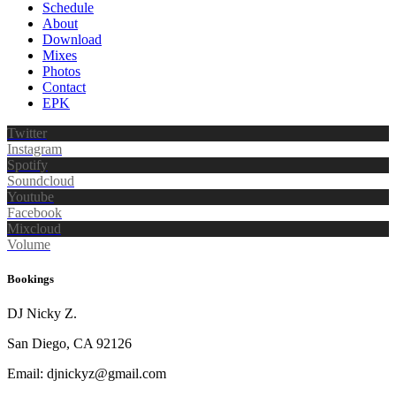
Schedule
About
Download
Mixes
Photos
Contact
EPK
Twitter
Instagram
Spotify
Soundcloud
Youtube
Facebook
Mixcloud
Volume
Bookings
DJ Nicky Z.
San Diego, CA 92126
Email: djnickyz@gmail.com