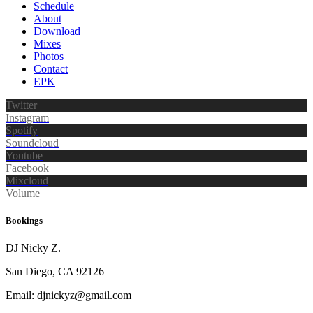
Schedule
About
Download
Mixes
Photos
Contact
EPK
Twitter
Instagram
Spotify
Soundcloud
Youtube
Facebook
Mixcloud
Volume
Bookings
DJ Nicky Z.
San Diego, CA 92126
Email: djnickyz@gmail.com