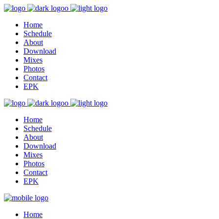
Home
Schedule
About
Download
Mixes
Photos
Contact
EPK
Home
Schedule
About
Download
Mixes
Photos
Contact
EPK
Home