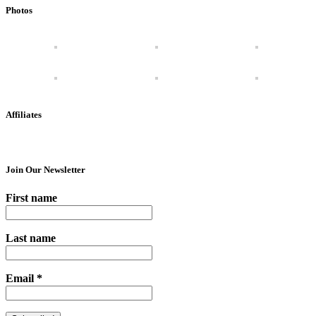
Photos
Affiliates
Join Our Newsletter
First name
Last name
Email
*