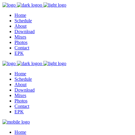
Home
Schedule
About
Download
Mixes
Photos
Contact
EPK
Home
Schedule
About
Download
Mixes
Photos
Contact
EPK
Home