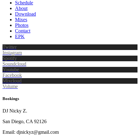
Schedule
About
Download
Mixes
Photos
Contact
EPK
Twitter
Instagram
Spotify
Soundcloud
Youtube
Facebook
Mixcloud
Volume
Bookings
DJ Nicky Z.
San Diego, CA 92126
Email: djnickyz@gmail.com