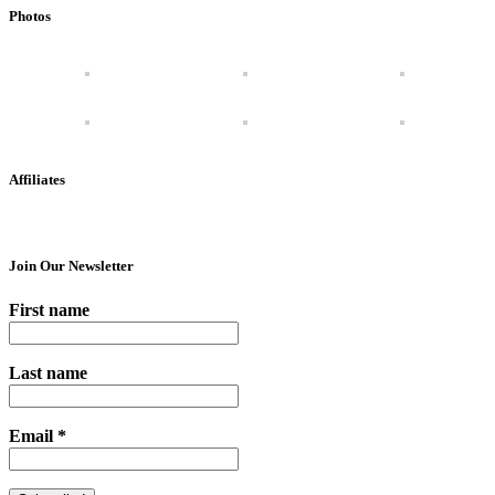
Photos
Affiliates
Join Our Newsletter
First name
Last name
Email
*