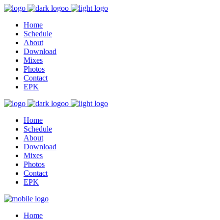
Home
Schedule
About
Download
Mixes
Photos
Contact
EPK
Home
Schedule
About
Download
Mixes
Photos
Contact
EPK
Home