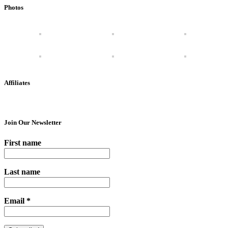
Photos
Affiliates
Join Our Newsletter
First name
Last name
Email
*