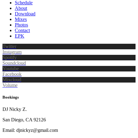
Schedule
About
Download
Mixes
Photos
Contact
EPK
Twitter
Instagram
Spotify
Soundcloud
Youtube
Facebook
Mixcloud
Volume
Bookings
DJ Nicky Z.
San Diego, CA 92126
Email: djnickyz@gmail.com