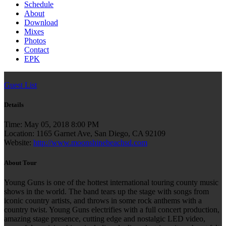
Schedule
About
Download
Mixes
Photos
Contact
EPK
Guest List
Details
Time:
May 05, 2018 8:00 PM
Location:
1165 Garnet Ave, San Diego, CA 92109
Website:
http://www.moonshinebeachsd.com
About Tour
Young Guns is one of the hottest international touring county music
shows in the world. The band tears up the stage with songs from
iconic country artists, and throws in some rock anthems with a
country twist. Young Guns electrifies with a full concert production,
amazing stage presence, cutting edge and nostalgic LED video,