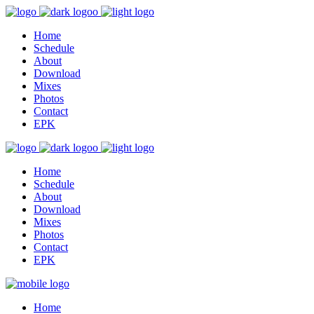
Home
Schedule
About
Download
Mixes
Photos
Contact
EPK
Home
Schedule
About
Download
Mixes
Photos
Contact
EPK
Home