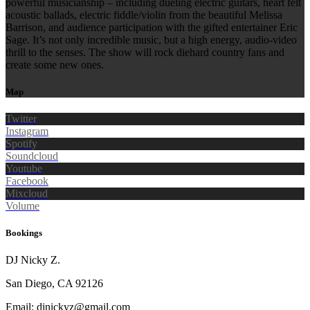
powerful musicianship – including dueling electric guitars, heart felt
acoustic ballads, electric fiddle/violin from the beautiful Melissa
Barrison, and audience participation with the gifted entertainer Eric
Sage. It’s not only incredible music, but a high energy, audio-video
thrill to the senses. The show will rock diehard country fans and
create some new ones.
Map
Twitter
Instagram
Spotify
Soundcloud
Youtube
Facebook
Mixcloud
Volume
Bookings
DJ Nicky Z.
San Diego, CA 92126
Email: djnickyz@gmail.com