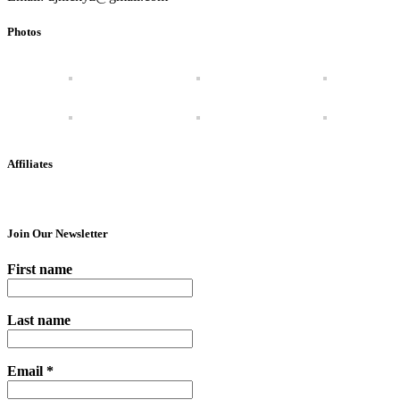
Photos
Affiliates
Join Our Newsletter
First name
Last name
Email
*