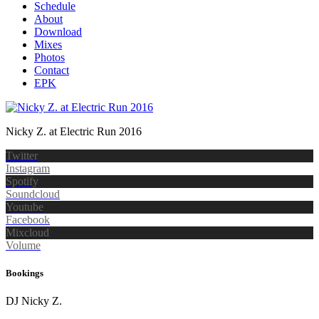
Schedule
About
Download
Mixes
Photos
Contact
EPK
Nicky Z. at Electric Run 2016
Twitter
Instagram
Spotify
Soundcloud
Youtube
Facebook
Mixcloud
Volume
Bookings
DJ Nicky Z.