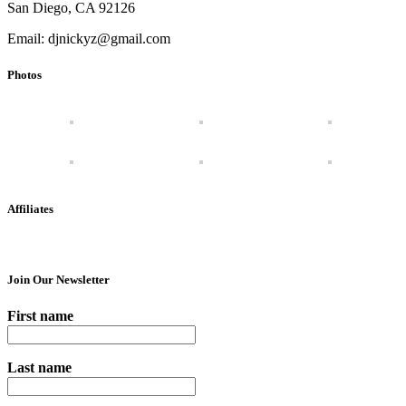
San Diego, CA 92126
Email: djnickyz@gmail.com
Photos
Affiliates
Join Our Newsletter
First name
Last name