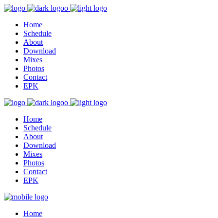
Home
Schedule
About
Download
Mixes
Photos
Contact
EPK
Home
Schedule
About
Download
Mixes
Photos
Contact
EPK
Home