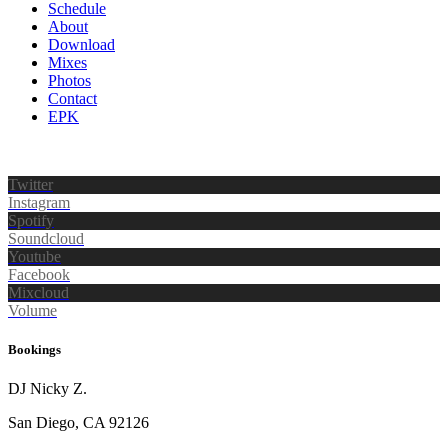
Schedule
About
Download
Mixes
Photos
Contact
EPK
Twitter
Instagram
Spotify
Soundcloud
Youtube
Facebook
Mixcloud
Volume
Bookings
DJ Nicky Z.
San Diego, CA 92126