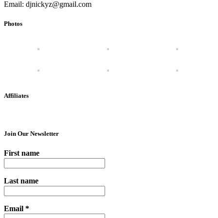
Email: djnickyz@gmail.com
Photos
Affiliates
Join Our Newsletter
First name
Last name
Email
*