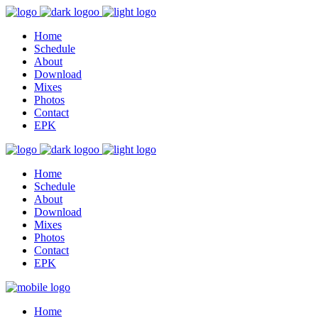
Home
Schedule
About
Download
Mixes
Photos
Contact
EPK
Home
Schedule
About
Download
Mixes
Photos
Contact
EPK
Home