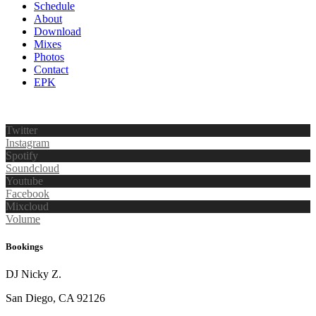
Schedule
About
Download
Mixes
Photos
Contact
EPK
Twitter
Instagram
Spotify
Soundcloud
Youtube
Facebook
Mixcloud
Volume
Bookings
DJ Nicky Z.
San Diego, CA 92126