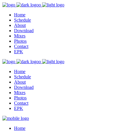
Home
Schedule
About
Download
Mixes
Photos
Contact
EPK
Home
Schedule
About
Download
Mixes
Photos
Contact
EPK
Home