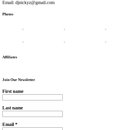
Email: djnickyz@gmail.com
Photos
Affiliates
Join Our Newsletter
First name
Last name
Email
*