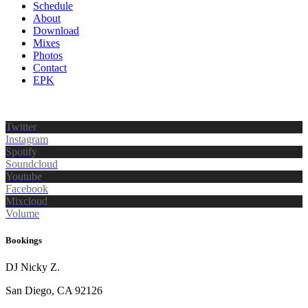
Schedule
About
Download
Mixes
Photos
Contact
EPK
Twitter
Instagram
Spotify
Soundcloud
Youtube
Facebook
Mixcloud
Volume
Bookings
DJ Nicky Z.
San Diego, CA 92126