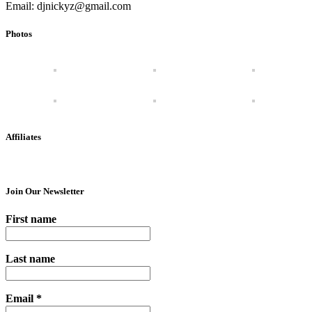
Email: djnickyz@gmail.com
Photos
Affiliates
Join Our Newsletter
First name
Last name
Email
*