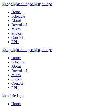
Home
Schedule
About
Download
Mixes
Photos
Contact
EPK
Home
Schedule
About
Download
Mixes
Photos
Contact
EPK
Home