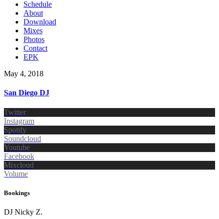
Schedule
About
Download
Mixes
Photos
Contact
EPK
May 4, 2018
San Diego DJ
Twitter
Instagram
Spotify
Soundcloud
Youtube
Facebook
Mixcloud
Volume
Bookings
DJ Nicky Z.