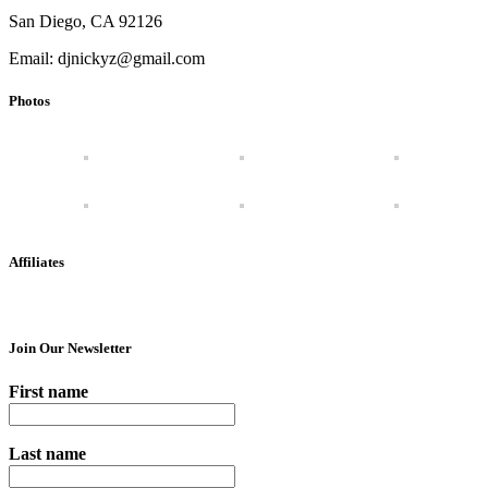
San Diego, CA 92126
Email: djnickyz@gmail.com
Photos
Affiliates
Join Our Newsletter
First name
Last name