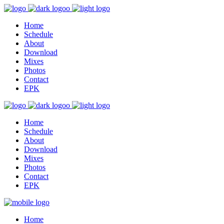
Home
Schedule
About
Download
Mixes
Photos
Contact
EPK
Home
Schedule
About
Download
Mixes
Photos
Contact
EPK
Home