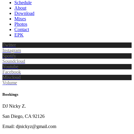
Schedule
About
Download
Mixes
Photos
Contact
EPK
Twitter
Instagram
Spotify
Soundcloud
Youtube
Facebook
Mixcloud
Volume
Bookings
DJ Nicky Z.
San Diego, CA 92126
Email: djnickyz@gmail.com