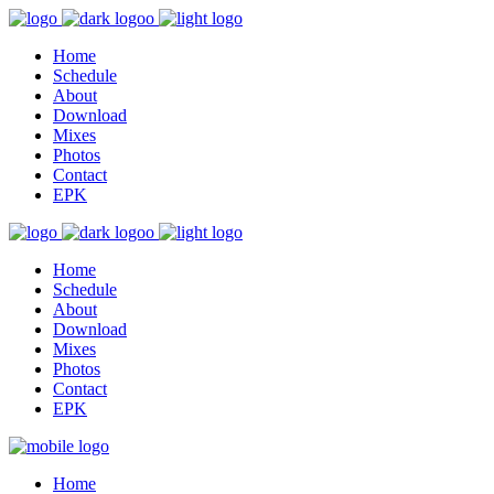
Home
Schedule
About
Download
Mixes
Photos
Contact
EPK
Home
Schedule
About
Download
Mixes
Photos
Contact
EPK
Home