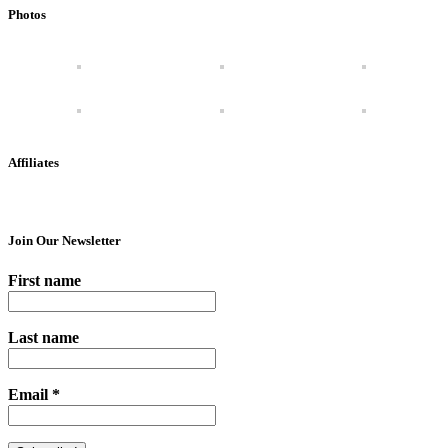
Photos
Affiliates
Join Our Newsletter
First name
Last name
Email
*